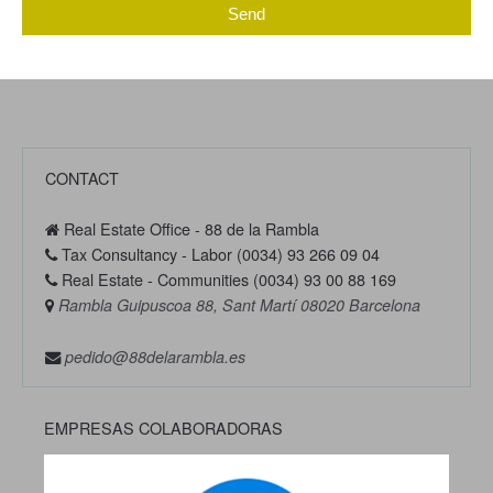
Send
CONTACT
Real Estate Office - 88 de la Rambla
Tax Consultancy - Labor (0034) 93 266 09 04
Real Estate - Communities (0034) 93 00 88 169
Rambla Guipuscoa 88, Sant Martí 08020 Barcelona
pedido@88delarambla.es
EMPRESAS COLABORADORAS
Previous
Next