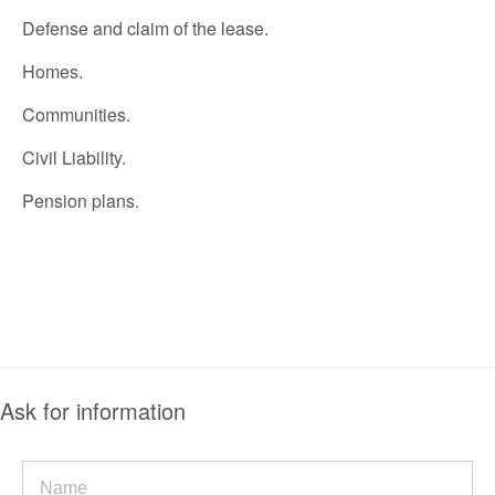
Defense and claim of the lease.
Homes.
Communities.
Civil Liability.
Pension plans.
Ask for information