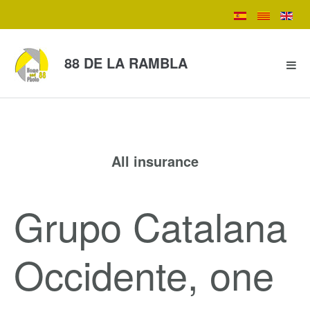
88 DE LA RAMBLA
All insurance
Grupo Catalana
Occidente, one