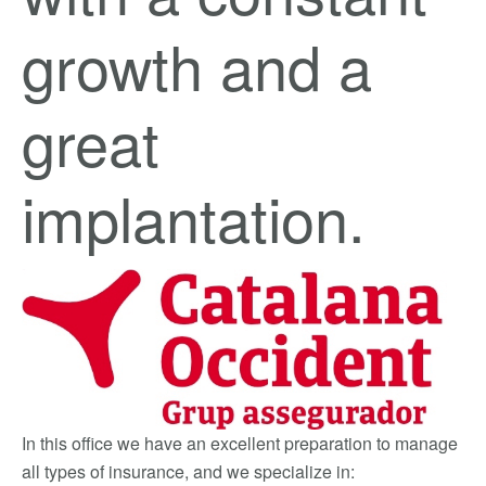
growth and a
great
implantation.
In this office we have an excellent preparation to manage
all types of insurance, and we specialize in: