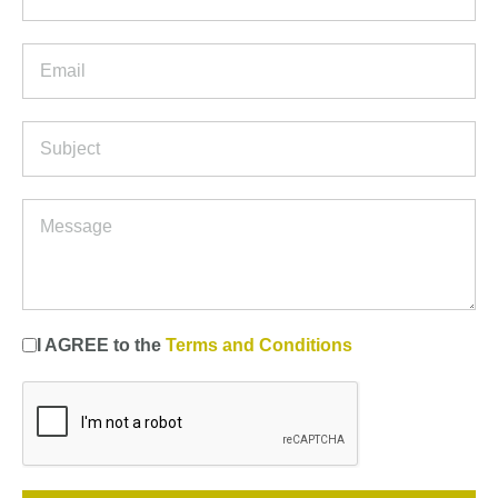
I AGREE to the
Terms and Conditions