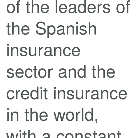
of the leaders of
the Spanish
insurance
sector and the
credit insurance
in the world,
with a constant