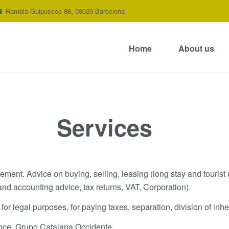
Rambla Guipuscoa 88, 08020 Barcelona
Home
About us
Services
nt. Advice on buying, selling, leasing (long stay and tourist u
and accounting advice, tax returns, VAT, Corporation).
 for legal purposes, for paying taxes, separation, division of inh
ance. Grupo Catalana Occidente.