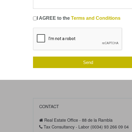
I AGREE to the
Terms and Conditions
Send
CONTACT
Real Estate Office - 88 de la Rambla
Tax Consultancy - Labor (0034) 93 266 09 04