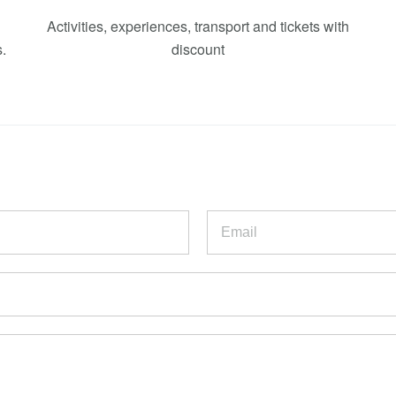
Activities, experiences, transport and tickets with
.
discount