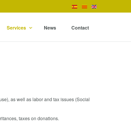
Services
News
Contact
se), as well as labor and tax issues (Social
eritances, taxes on donations.