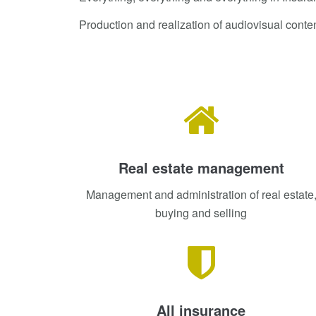
Production and realization of audiovisual conte
Real estate management
Management and administration of real estate
buying and selling
All insurance