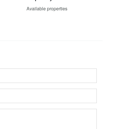
Available properties