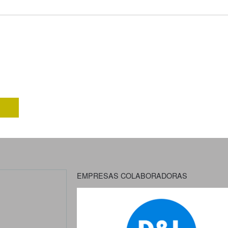
EMPRESAS COLABORADORAS
Previous