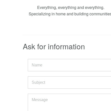
Everything, everything and everything.
Specializing in home and building communities
Ask for information