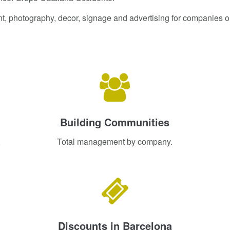
nt, photography, decor, signage and advertising for companies or
Building Communities
,
Total management by company.
Discounts in Barcelona