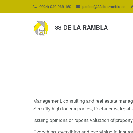
(0034) 930 088 169
pedido@88delarambla.es
88 DE LA RAMBLA
Management, consulting and real estate manageme
Security high for companies, freelancers, legal 
Issuing opinions or reports valuation of property
Everything, everything and everything in Insur