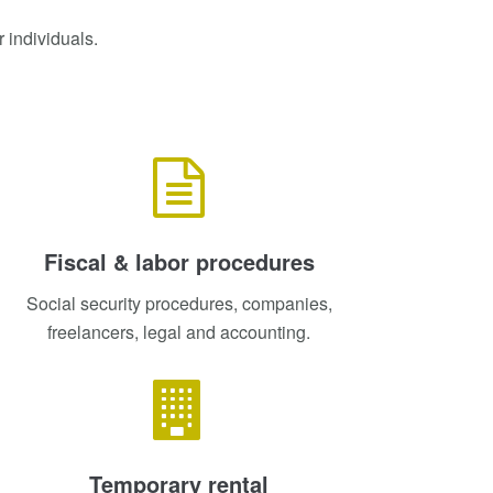
 individuals.
Fiscal & labor procedures
Social security procedures, companies,
freelancers, legal and accounting.
Temporary rental