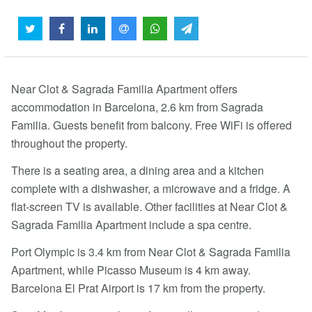
Near Clot & Sagrada Familia Apartment offers
accommodation in Barcelona, 2.6 km from Sagrada
Familia. Guests benefit from balcony. Free WiFi is offered
throughout the property.
There is a seating area, a dining area and a kitchen
complete with a dishwasher, a microwave and a fridge. A
flat-screen TV is available. Other facilities at Near Clot &
Sagrada Familia Apartment include a spa centre.
Port Olympic is 3.4 km from Near Clot & Sagrada Familia
Apartment, while Picasso Museum is 4 km away.
Barcelona El Prat Airport is 17 km from the property.