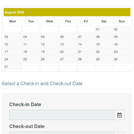
August 2026
Mon
Tue
Wed
Thu
Fri
Sat
Sun
01
02
03
04
05
06
07
08
09
10
11
12
13
14
15
16
17
18
19
20
21
22
23
24
25
26
27
28
29
30
31
Select a Check-in and Check-out Date
Check-in Date
Check-out Date