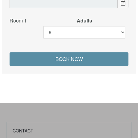
Room 1
Adults
CONTACT