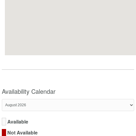
Availability Calendar
Available
Not Available