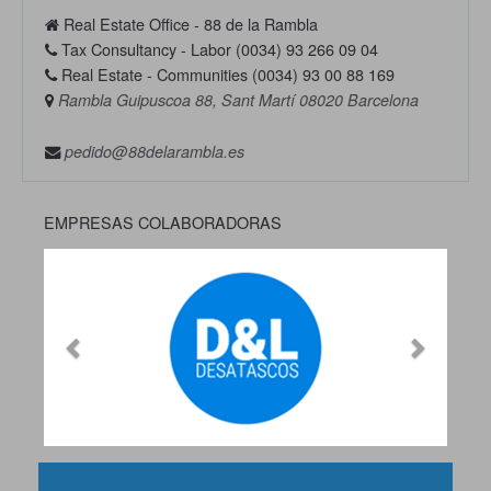
Real Estate Office - 88 de la Rambla
Tax Consultancy - Labor (0034) 93 266 09 04
Real Estate - Communities (0034) 93 00 88 169
Rambla Guipuscoa 88, Sant Martí 08020 Barcelona
pedido@88delarambla.es
EMPRESAS COLABORADORAS
Previous
Next