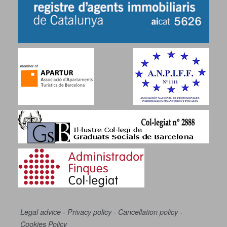
-
-
-
Legal advice
Privacy policy
Cancellation policy
Cookies Policy