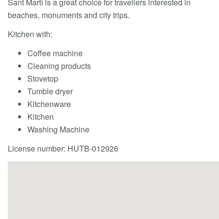
Sant Martí is a great choice for travellers interested in
beaches, monuments and city trips.
Kitchen with:
Coffee machine
Cleaning products
Stovetop
Tumble dryer
Kitchenware
Kitchen
Washing Machine
License number: HUTB-012926