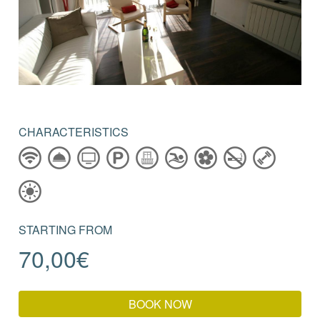
CHARACTERISTICS
STARTING FROM
70,00
€
BOOK NOW