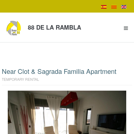
88 DE LA RAMBLA
Near Clot & Sagrada Familia Apartment
TEMPORARY RENTAL